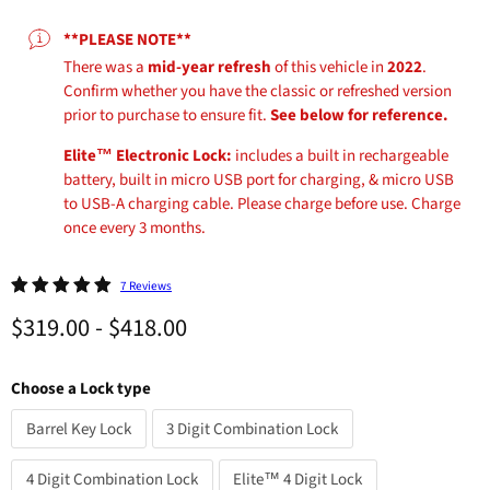
**PLEASE NOTE**
There was a
mid-year refresh
of this vehicle in
2022
.
Confirm whether you have the classic or refreshed version
prior to purchase to ensure fit.
See below for reference.
Elite™ Electronic Lock:
includes a built in rechargeable
battery, built in micro USB port for charging, & micro USB
to USB-A charging cable. Please charge before use. Charge
once every 3 months.
7 Reviews
$319.00
-
$418.00
Choose a Lock type
Barrel Key Lock
3 Digit Combination Lock
4 Digit Combination Lock
Elite™ 4 Digit Lock