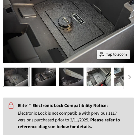
Tap to zoom
Elite™ Electronic Lock Compatibility Notice:
Electronic Lock is not compatible with previous 1117
versions purchased prior to 2/11/2025.
Please refer to
reference diagram below for details.