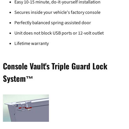
Easy 10-15 minute, do-it-yourself installation
Secures inside your vehicle's factory console
Perfectly balanced spring-assisted door
Unit does not block USB ports or 12-volt outlet
Lifetime warranty
Console Vault's Triple Guard Lock
System™