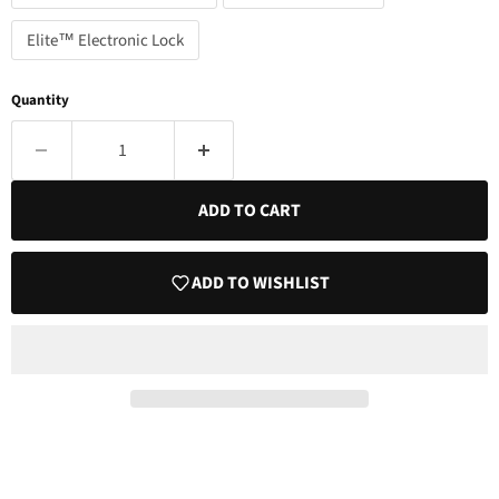
Elite™ Electronic Lock
Quantity
ADD TO CART
ADD TO WISHLIST