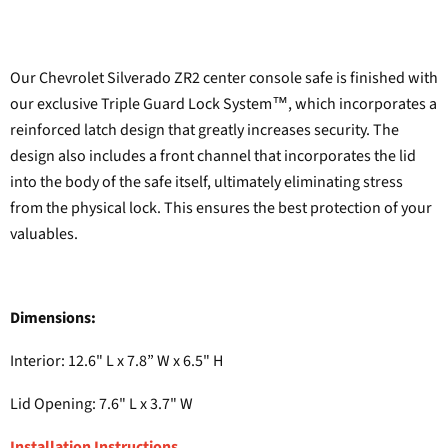
Our Chevrolet Silverado ZR2 center console safe is finished with
our exclusive Triple Guard Lock System™, which incorporates a
reinforced latch design that greatly increases security. The
design also includes a front channel that incorporates the lid
into the body of the safe itself, ultimately eliminating stress
from the physical lock. This ensures the best protection of your
valuables.
Dimensions:
Interior: 12.6" L x 7.8” W x 6.5" H
Lid Opening: 7.6" L x 3.7" W
Installation Instructions