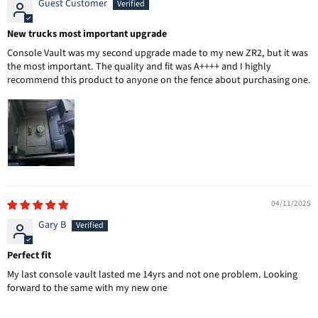
Guest Customer
New trucks most important upgrade
Console Vault was my second upgrade made to my new ZR2, but it was
the most important. The quality and fit was A++++ and I highly
recommend this product to anyone on the fence about purchasing one.
04/11/2025
Gary B
Perfect fit
My last console vault lasted me 14yrs and not one problem. Looking
forward to the same with my new one