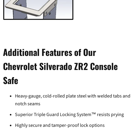
Additional Features of Our
Chevrolet Silverado ZR2 Console
Login required
Safe
Log in to your account to add products to your wishlist and
view your previously saved items.
Heavy-gauge, cold-rolled plate steel with welded tabs and
Login
notch seams
Superior Triple Guard Locking System™ resists prying
Highly secure and tamper-proof lock options