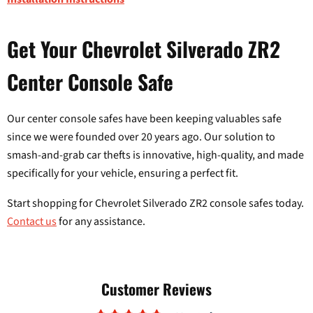
Get Your Chevrolet Silverado ZR2
Center Console Safe
Our center console safes have been keeping valuables safe
since we were founded over 20 years ago. Our solution to
smash-and-grab car thefts is innovative, high-quality, and made
specifically for your vehicle, ensuring a perfect fit.
Start shopping for Chevrolet Silverado ZR2 console safes today.
Contact us
for any assistance.
Customer Reviews