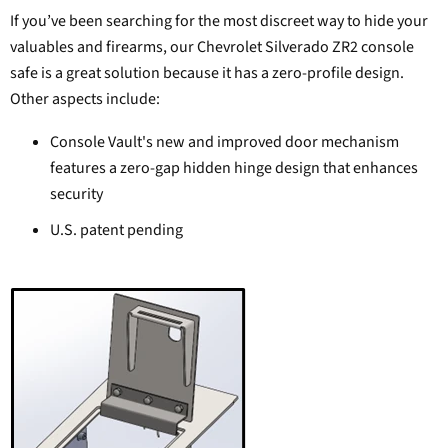
If you’ve been searching for the most discreet way to hide your
valuables and firearms, our Chevrolet Silverado ZR2 console
safe is a great solution because it has a zero-profile design.
Other aspects include:
Console Vault's new and improved door mechanism
features a zero-gap hidden hinge design that enhances
security
U.S. patent pending