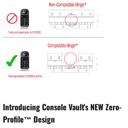
Introducing Console Vault's NEW Zero-
Profile™ Design