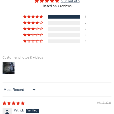
5.00 out of 5
Based on 7 reviews
7
0
0
0
0
Customer photos & videos
Sort by
04/19/2026
Patrick