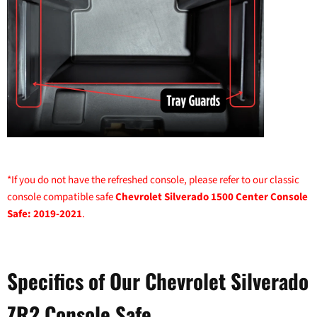
*If you do not have the refreshed console, please refer to our classic
console compatible safe
Chevrolet Silverado 1500 Center Console
Safe: 2019-2021
.
Specifics of Our Chevrolet Silverado
ZR2 Console Safe