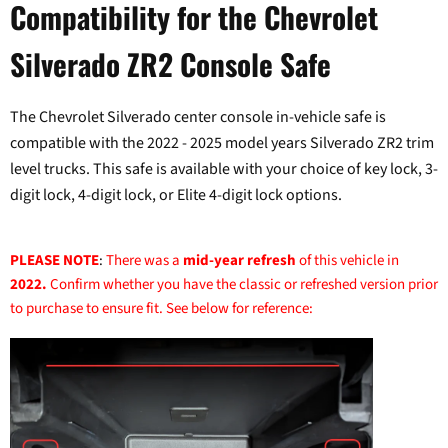
Compatibility for the Chevrolet
Silverado ZR2 Console Safe
The Chevrolet Silverado center console in-vehicle safe is
compatible with the 2022 - 2025 model years Silverado ZR2 trim
level trucks. This safe is available with your choice of key lock, 3-
digit lock, 4-digit lock, or Elite 4-digit lock options.
PLEASE NOTE
:
There was a
mid-year refresh
of this vehicle in
2022.
Confirm whether you have the classic or refreshed version prior
to purchase to ensure fit. See below for reference: