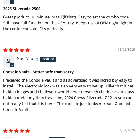
2025 Silverado 2500
Great product. 10 minute install (if that). Easy to set the combo code.
Still have full function on the OEM tray. Keeps use of OEM night light in
the center console. Fits perfectly.
03/05/2026
Mark Young
Console Vault - Better safe than sorry
I received the Console Vault and as advertised it was incredibly easy to
install. The electronic lock was also very easy to set up. I like that it has
hidden hinges and I believe it would deter most vehicle thieves. It stays
hidden under my item tray in my 2024 Chevy Silverado ZR2 so you can
not really tell that it is there. The console just looks normal. Good job
Console Vault.
07/31/2025