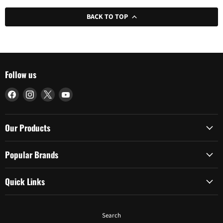
BACK TO TOP
Follow us
Find
Find
Find
Find
us
us
us
us
on
on
on
on
Facebook
Instagram
X
YouTube
Our Products
Popular Brands
Quick Links
Search