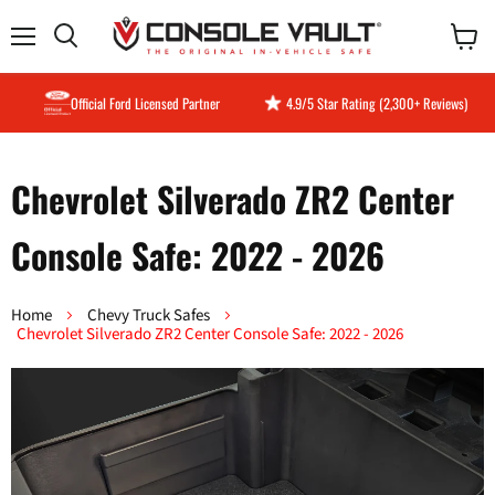
Menu
View
Search
cart
Official Ford Licensed Partner
4.9/5 Star Rating (2,300+ Reviews)
Chevrolet Silverado ZR2 Center
Console Safe: 2022 - 2026
Home
Chevy Truck Safes
Chevrolet Silverado ZR2 Center Console Safe: 2022 - 2026