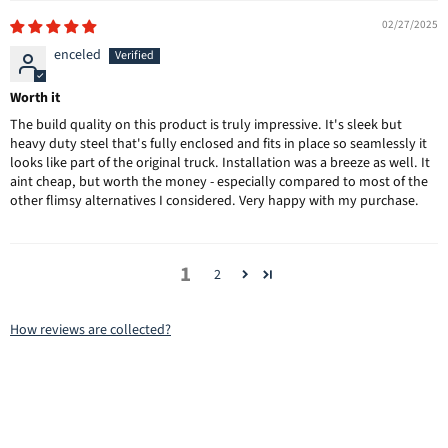
02/27/2025
enceled
Worth it
The build quality on this product is truly impressive. It's sleek but
heavy duty steel that's fully enclosed and fits in place so seamlessly it
looks like part of the original truck. Installation was a breeze as well. It
aint cheap, but worth the money - especially compared to most of the
other flimsy alternatives I considered. Very happy with my purchase.
1
2
How reviews are collected?