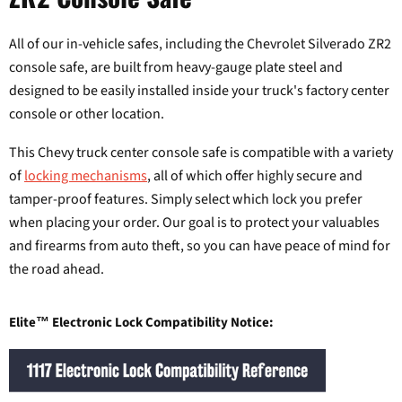
All of our in-vehicle safes, including the Chevrolet Silverado ZR2
console safe, are built from heavy-gauge plate steel and
designed to be easily installed inside your truck's factory center
console or other location.
This Chevy truck center console safe is compatible with a variety
of
locking mechanisms
, all of which offer highly secure and
tamper-proof features. Simply select which lock you prefer
when placing your order. Our goal is to protect your valuables
and firearms from auto theft, so you can have peace of mind for
the road ahead.
Elite™ Electronic Lock Compatibility Notice: