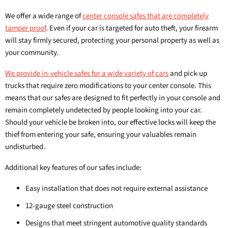
We offer a wide range of
center console safes that are completely
tamper proof
. Even if your car is targeted for auto theft, your firearm
will stay firmly secured, protecting your personal property as well as
your community.
We provide in-vehicle safes for a wide variety of cars
and pick-up
trucks that require zero modifications to your center console. This
means that our safes are designed to fit perfectly in your console and
remain completely undetected by people looking into your car.
Should your vehicle be broken into, our effective locks will keep the
thief from entering your safe, ensuring your valuables remain
undisturbed.
Additional key features of our safes include:
Easy installation that does not require external assistance
12-gauge steel construction
Designs that meet stringent automotive quality standards