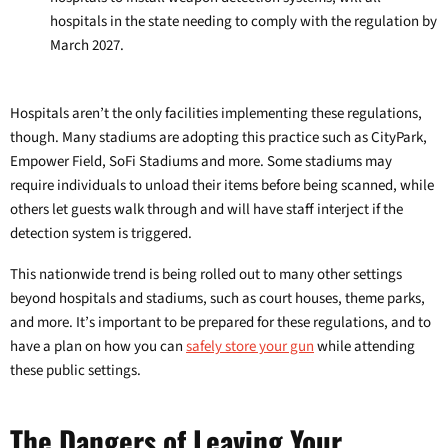
hospitals in the state needing to comply with the regulation by
March 2027.
Hospitals aren’t the only facilities implementing these regulations,
though. Many stadiums are adopting this practice such as CityPark,
Empower Field, SoFi Stadiums and more. Some stadiums may
require individuals to unload their items before being scanned, while
others let guests walk through and will have staff interject if the
detection system is triggered.
This nationwide trend is being rolled out to many other settings
beyond hospitals and stadiums, such as court houses, theme parks,
and more. It’s important to be prepared for these regulations, and to
have a plan on how you can
safely store your gun
while attending
these public settings.
The Dangers of Leaving Your