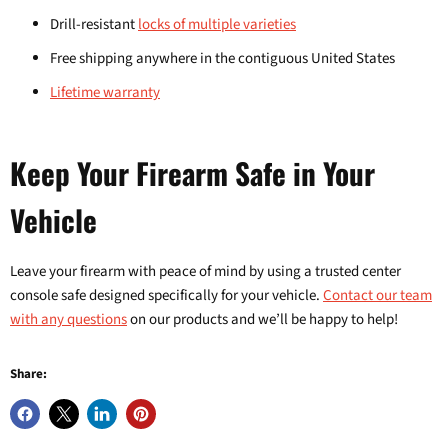
Drill-resistant
locks of multiple varieties
Free shipping anywhere in the contiguous United States
Lifetime warranty
Keep Your Firearm Safe in Your
Vehicle
Leave your firearm with peace of mind by using a trusted center
console safe designed specifically for your vehicle.
Contact our team
with any questions
on our products and we’ll be happy to help!
Share: