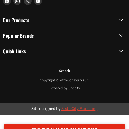
us
us
us
us
on
on
on
on
Facebook
Instagram
X
YouTube
Our Products
Popular Brands
Quick Links
Search
Copyright © 2026 Console Vault.
Powered by Shopify
Site designed by
Sixth City Marketing