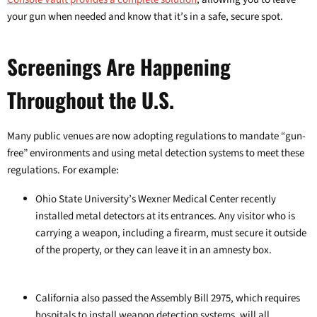
your gun when needed and know that it’s in a safe, secure spot.
Screenings Are Happening
Throughout the U.S.
Many public venues are now adopting regulations to mandate “gun-
free” environments and using metal detection systems to meet these
regulations. For example:
Ohio State University’s Wexner Medical Center recently
installed metal detectors at its entrances. Any visitor who is
carrying a weapon, including a firearm, must secure it outside
of the property, or they can leave it in an amnesty box.
California also passed the Assembly Bill 2975, which requires
hospitals to install weapon detection systems, will all