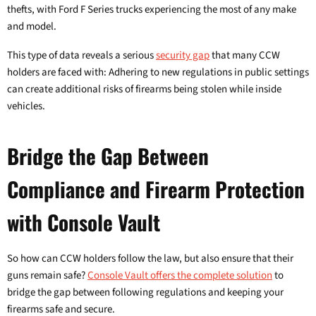
thefts, with Ford F Series trucks experiencing the most of any make
and model.
This type of data reveals a serious
security gap
that many CCW
holders are faced with: Adhering to new regulations in public settings
can create additional risks of firearms being stolen while inside
vehicles.
Bridge the Gap Between
Compliance and Firearm Protection
with Console Vault
So how can CCW holders follow the law, but also ensure that their
guns remain safe?
Console Vault offers the complete solution
to
bridge the gap between following regulations and keeping your
firearms safe and secure.