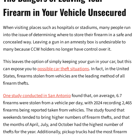
Firearm in Your Vehicle Unsecured
When visiting places such as hospitals or stadiums, many people run
into the issue of determining where to store their firearm in a safe and
concealed way. Leaving a gun in an amnesty box is undesirable to
many because CCW holders no longer have control over it.
This leaves the option of simply keeping your gun in your car, but this
can expose you to
possible car theft situations
. In fact, in the United
States, firearms stolen from vehicles are the leading method of all
firearm thefts.
One study conducted in San Antonio
found that, on average, 6.7
firearms were stolen from a vehicle per day, with 2024 recording 2,465
firearms being reported taken from vehicles. The study found that
weekends tended to bring higher numbers of firearm thefts, and that
the months of April, July, and October had the highest number of
thefts for the year. Additionally, pickup trucks had the most firearm