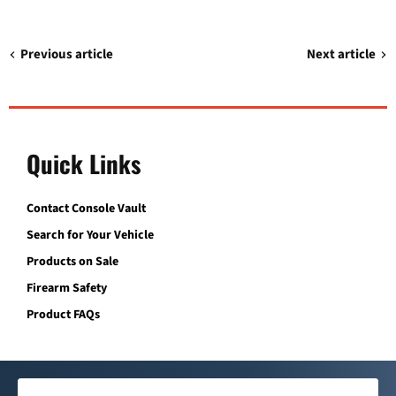
Previous article
Next article
Quick Links
Contact Console Vault
Search for Your Vehicle
Products on Sale
Firearm Safety
Product FAQs