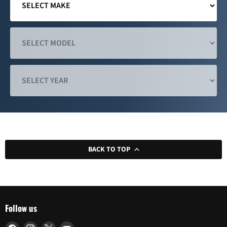
BACK TO TOP
Follow us
Find
Find
Find
Find