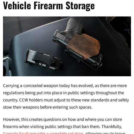
Vehicle Firearm Storage
Carrying a concealed weapon today has evolved, as there are more
regulations being put into place in public settings throughout the
country. CCW holders must adjust to these new standards and safely
stow their weapons before entering such spaces.
However, this creates questions on how and where you can store
firearms when visiting public settings that ban them. Thankfully,
Console Vault provides a complete solution
, allowing you to leave