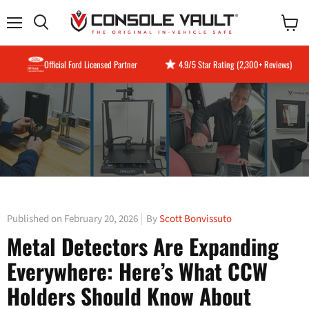
Menu
View
Search
cart
Official Ford Licensed Partner
4.9/5 Star Rating (2,300+ Reviews)
Published on February 20, 2026
By
Scott Bonvissuto
Metal Detectors Are Expanding
Everywhere: Here’s What CCW
Holders Should Know About