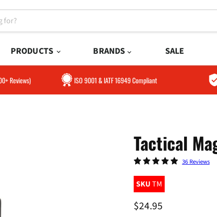
PRODUCTS
BRANDS
SALE
300+ Reviews)
ISO 9001 & IATF 16949 Compliant
Tactical Ma
36 Reviews
SKU
TM
Current price
$24.95