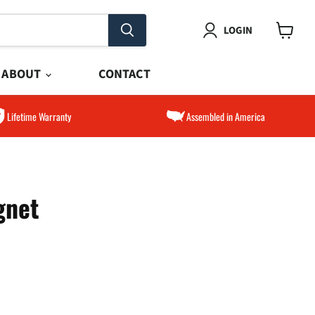
LOGIN
View
cart
ABOUT
CONTACT
Lifetime Warranty
Assembled in America
gnet