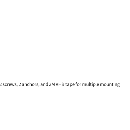
 2 screws, 2 anchors, and 3M VHB tape for multiple mounting