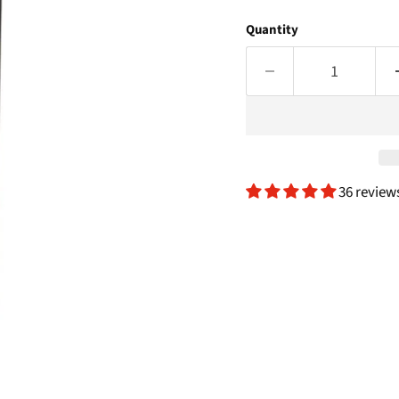
Quantity
36 review