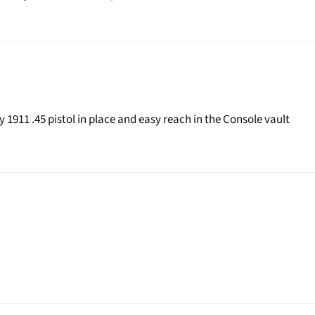
 1911 .45 pistol in place and easy reach in the Console vault