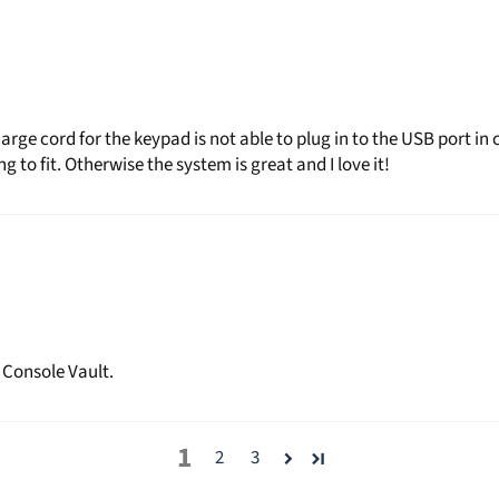
ge cord for the keypad is not able to plug in to the USB port in c
 to fit. Otherwise the system is great and I love it!
 Console Vault.
1
2
3