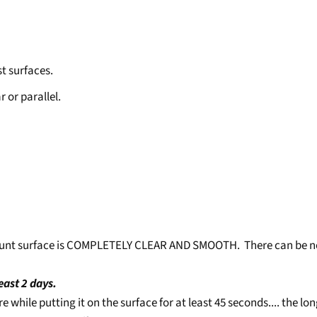
t surfaces.
or parallel.
 mount surface is COMPLETELY CLEAR AND SMOOTH. There can be no
least 2 days.
ure while putting it on the surface for at least 45 seconds.... the 