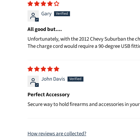
Gary
All good but....
Unfortunately, with the 2012 Chevy Suburban the char
The charge cord would require a 90-degree USB fitting
John Davis
Perfect Accessory
Secure way to hold firearms and accessories in your
How reviews are collected?