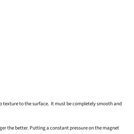
 texture to the surface. It must be completely smooth and
longer the better. Putting a constant pressure on the magnet