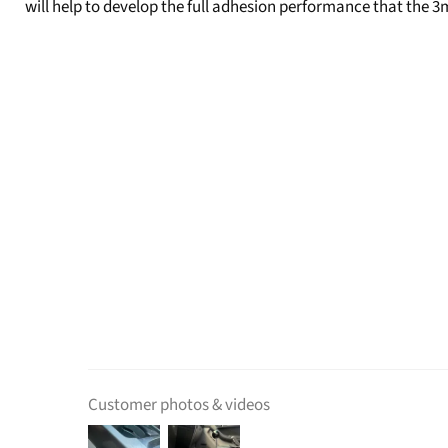
will help to develop the full adhesion performance that the 3
Customer photos & videos