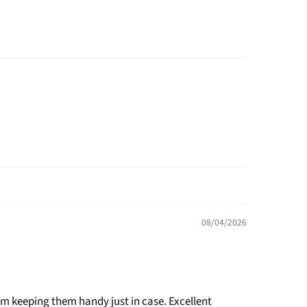
08/04/2026
am keeping them handy just in case. Excellent