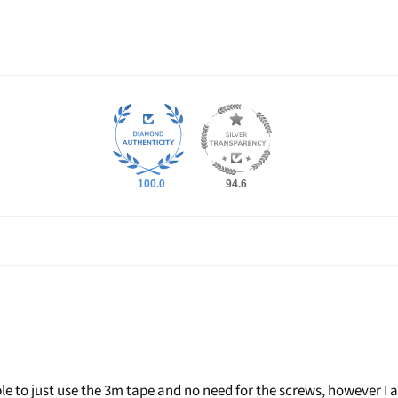
Login required
Log in to your account to add products to your wishlist and view
your previously saved items.
Login
100.0
94.6
le to just use the 3m tape and no need for the screws, however I 