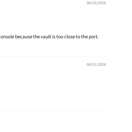
06/15/2026
onsole because the vault is too close to the port.
06/01/2026