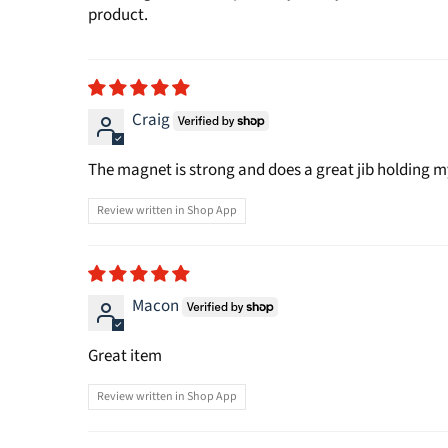
product.
Craig
The magnet is strong and does a great jib holding my
Review written in Shop App
Macon
Great item
Review written in Shop App