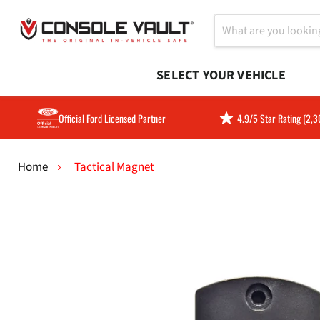
SELECT YOUR VEHICLE
Official Ford Licensed Partner
4.9/5 Star Rating (2,
Home
Tactical Magnet