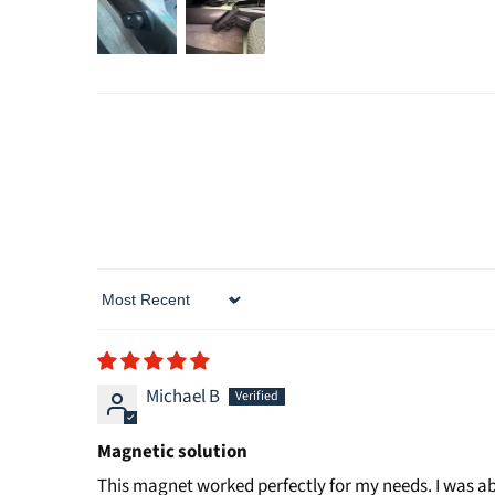
Sort by
Michael B
Magnetic solution
This magnet worked perfectly for my needs. I was ab