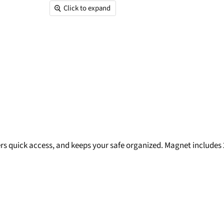
Click to expand
ers quick access, and keeps your safe organized. Magnet includes