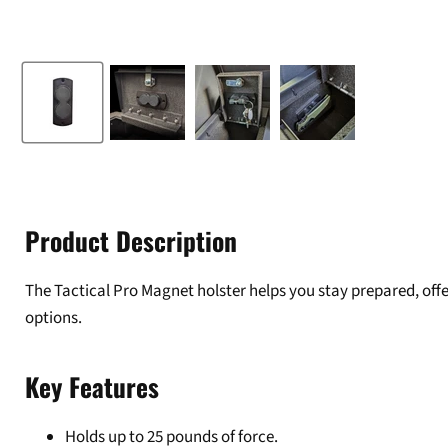
Product Description
The Tactical Pro Magnet holster helps you stay prepared, off
options.
Key Features
Holds up to 25 pounds of force.