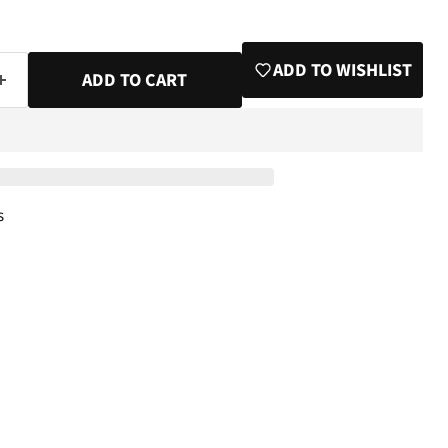
ADD TO WISHLIST
ADD TO CART
s