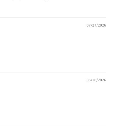
07/27/2026
06/16/2026