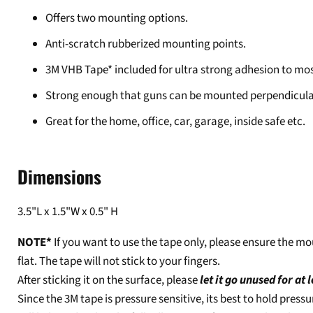
Offers two mounting options.
Anti-scratch rubberized mounting points.
3M VHB Tape* included for ultra strong adhesion to mos
Strong enough that guns can be mounted perpendicular 
Great for the home, office, car, garage, inside safe etc.
Dimensions
3.5"L x 1.5"W x 0.5" H
NOTE*
If you want to use the tape only, please ensure the
flat. The tape will not stick to your fingers.
After sticking it on the surface, please
let it go unused for at 
Since the 3M tape is pressure sensitive, its best to hold press