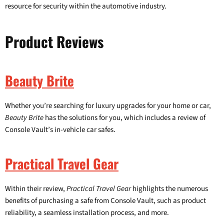
resource for security within the automotive industry.
Product Reviews
Beauty Brite
Whether you’re searching for luxury upgrades for your home or car,
Beauty Brite
has the solutions for you, which includes a review of
Console Vault’s in-vehicle car safes.
Practical Travel Gear
Within their review,
Practical Travel Gear
highlights the numerous
benefits of purchasing a safe from Console Vault, such as product
reliability, a seamless installation process, and more.