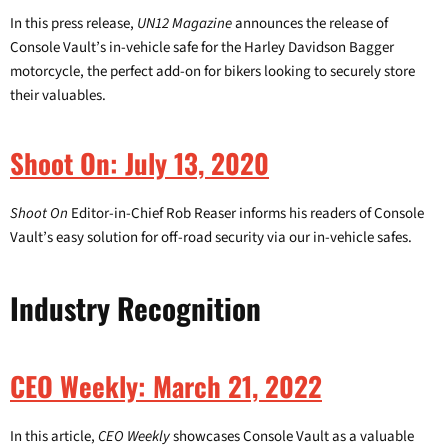
In this press release,
UN12 Magazine
announces the release of
Console Vault’s in-vehicle safe for the Harley Davidson Bagger
motorcycle, the perfect add-on for bikers looking to securely store
their valuables.
Shoot On: July 13, 2020
Shoot On
Editor-in-Chief Rob Reaser informs his readers of Console
Vault’s easy solution for off-road security via our in-vehicle safes.
Industry Recognition
CEO Weekly: March 21, 2022
In this article,
CEO Weekly
showcases Console Vault as a valuable