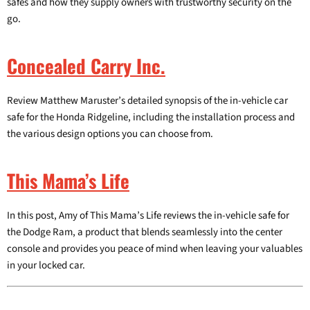
safes and how they supply owners with trustworthy security on the
go.
Concealed Carry Inc.
Review Matthew Maruster’s detailed synopsis of the in-vehicle car
safe for the Honda Ridgeline, including the installation process and
the various design options you can choose from.
This Mama’s Life
In this post, Amy of This Mama’s Life reviews the in-vehicle safe for
the Dodge Ram, a product that blends seamlessly into the center
console and provides you peace of mind when leaving your valuables
in your locked car.