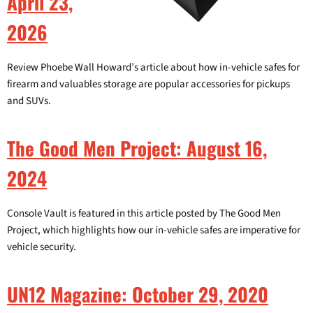
April 23,
2026
Review Phoebe Wall Howard’s article about how in-vehicle safes for
firearm and valuables storage are popular accessories for pickups
and SUVs.
The Good Men Project: August 16,
2024
Console Vault is featured in this article posted by The Good Men
Project, which highlights how our in-vehicle safes are imperative for
vehicle security.
UN12 Magazine: October 29, 2020