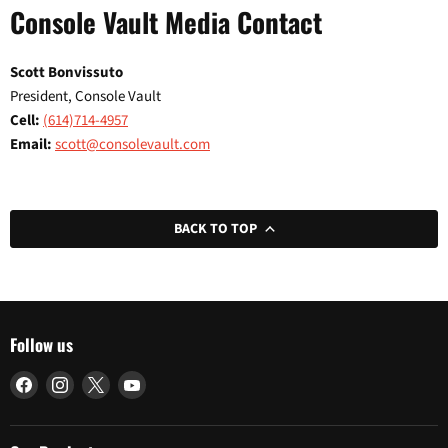
Console Vault Media Contact
Scott Bonvissuto
President, Console Vault
Cell:
(614)714-4957
Email:
scott@consolevault.com
BACK TO TOP
Follow us
Find
Find
Find
Find
us
us
us
us
on
on
on
on
Facebook
Instagram
X
YouTube