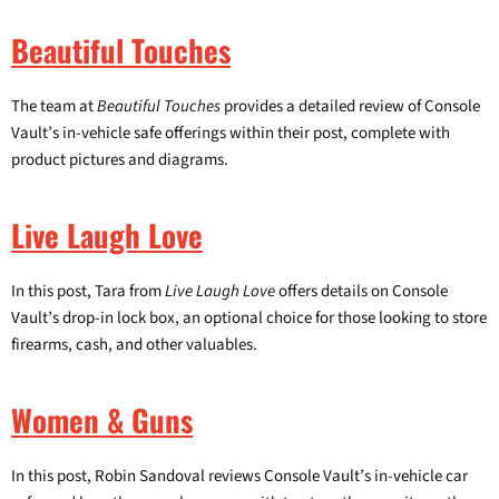
Beautiful Touches
The team at
Beautiful Touches
provides a detailed review of Console
Vault’s in-vehicle safe offerings within their post, complete with
Login required
product pictures and diagrams.
Log in to your account to add products to your wishlist and
view your previously saved items.
Live Laugh Love
Login
In this post, Tara from
Live Laugh Love
offers details on Console
Vault’s drop-in lock box, an optional choice for those looking to store
firearms, cash, and other valuables.
Women & Guns
In this post, Robin Sandoval reviews Console Vault’s in-vehicle car