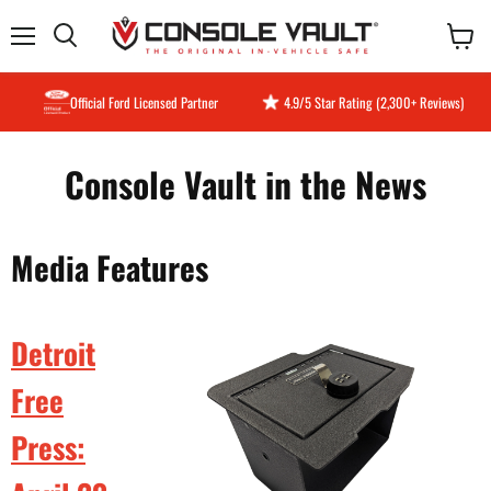
Menu
View
Search
cart
Official Ford Licensed Partner
4.9/5 Star Rating (2,300+ Reviews)
Console Vault in the News
Media Features
Detroit
Free
Press: