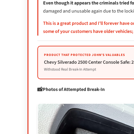
Even though it appears the criminals tried f
damaged and unusable again due to the locking
This is a great product and I'll forever have 
some of your customers have older vehicles; 
PRODUCT THAT PROTECTED JOHN'S VALUABLES
Chevy Silverado 2500 Center Console Safe: 
Withstood Real Break-In Attempt
Photos of Attempted Break-In