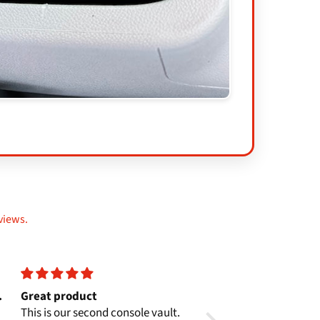
views.
.
Great product
Perfect Fit
This is our second console vault.
Fits as perfectly as eve