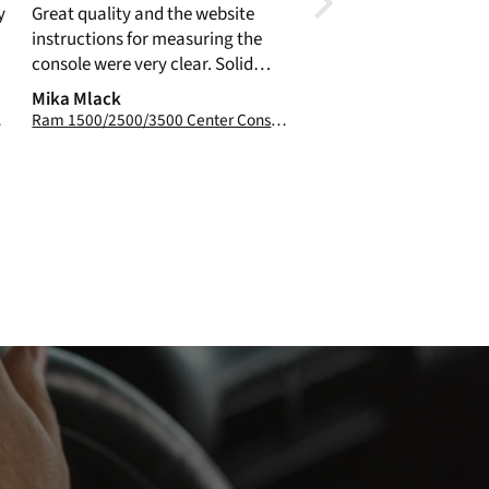
y
Great quality and the website
previously purchased 
instructions for measuring the
Vault. Easy to install and certainly
console were very clear. Solid
provides a measure of 
construction and easy to install.
Mika Mlack
Catch
017-2026
Ram 1500/2500/3500 Center Console Truck Safe: 2019-2026 (3.89" max fill line)