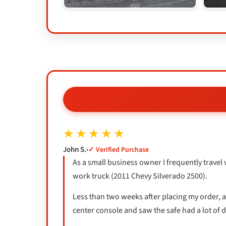
★★★★★
John S.
•
✓ Verified Purchase
As a small business owner I frequently travel 
work truck (2011 Chevy Silverado 2500).
Less than two weeks after placing my order, a 
center console and saw the safe had a lot of