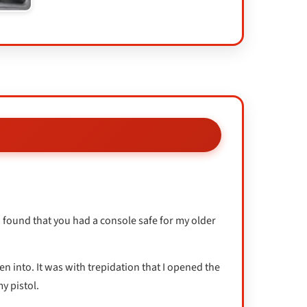
I found that you had a console safe for my older
en into. It was with trepidation that I opened the
y pistol.