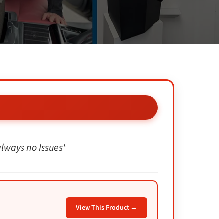
 always no Issues"
View This Product →