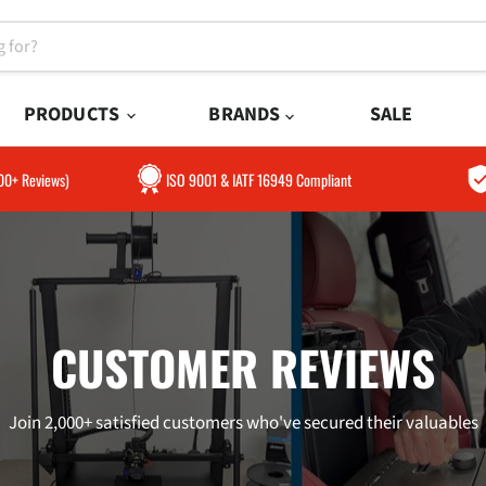
PRODUCTS
BRANDS
SALE
300+ Reviews)
ISO 9001 & IATF 16949 Compliant
CUSTOMER REVIEWS
Join 2,000+ satisfied customers who've secured their valuables