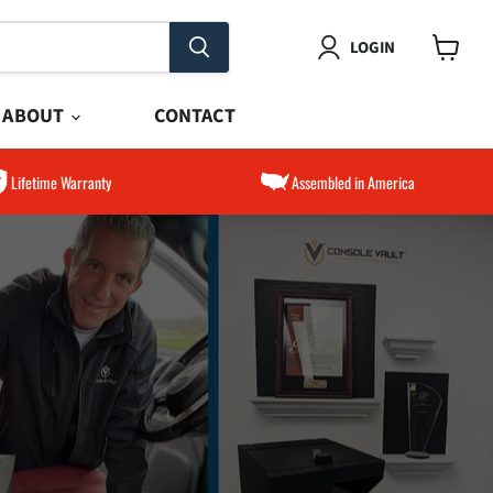
LOGIN
View
cart
ABOUT
CONTACT
Lifetime Warranty
Assembled in America