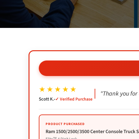
★★★★★
"Thank you for 
Scott K.
•
✓ Verified Purchase
PRODUCT PURCHASED
Ram 1500/2500/3500 Center Console Truck Saf