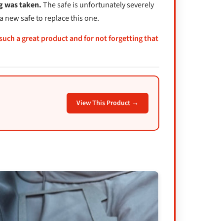
ng was taken.
The safe is unfortunately severely
a new safe to replace this one.
 such a great product and for not forgetting that
View This Product →