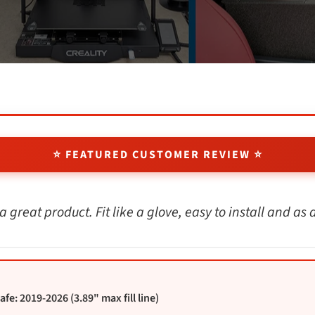
⭐ FEATURED CUSTOMER REVIEW ⭐
a great product. Fit like a glove, easy to install and as
e: 2019-2026 (3.89" max fill line)