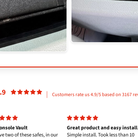
.9
Customers rate us 4.9/5 based on 3167 re
onsole Vault
Great product and easy install
e two of these safes, in our
Simple install. Took less than 10