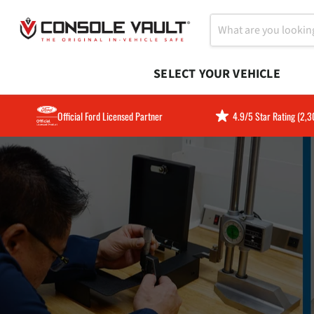
SELECT YOUR VEHICLE
Official Ford Licensed Partner
4.9/5 Star Rating (2,