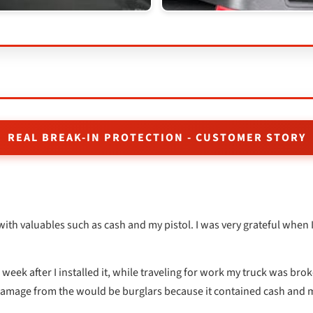
REAL BREAK-IN PROTECTION - CUSTOMER STORY
with valuables such as cash and my pistol. I was very grateful when 
week after I installed it, while traveling for work my truck was brok
 damage from the would be burglars because it contained cash and m