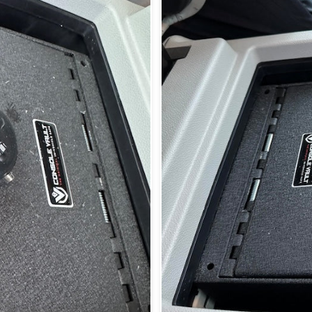
Login required
Log in to your account to add products to your wishlist and view
your previously saved items.
Login