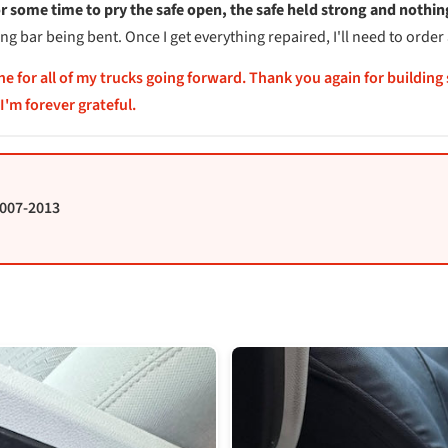
or some time to pry the safe open, the safe held strong and nothi
 bar being bent. Once I get everything repaired, I'll need to order 
one for all of my trucks going forward. Thank you again for building
I'm forever grateful.
2007-2013