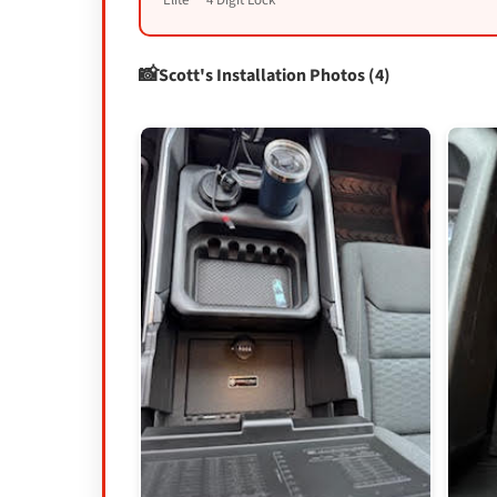
Elite™ 4 Digit Lock
Scott's Installation Photos (4)