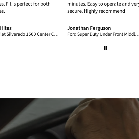
s. Fit is perfect for both
minutes. Easy to operate and ver
es.
secure. Highly recommend
 Hites
Jonathan Ferguson
Chevrolet Silverado 1500 Center Console Safe: 2022 -2026
Ford Super Duty Under Front Middle Bench Seat Console Safe: 2