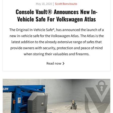
May 18, 2020
Scott Bonvissuto
Console Vault® Announces New In-
Vehicle Safe For Volkswagen Atlas
The Original In-Vehicle Safe®, has announced the launch of a
new in-vehicle safe for the Volkswagen Atlas. The Atlas is the
latest addition to the already extensive range of safes that
provide owners with security, protection and peace of mind
when storing their valuables and firearms.
Read now