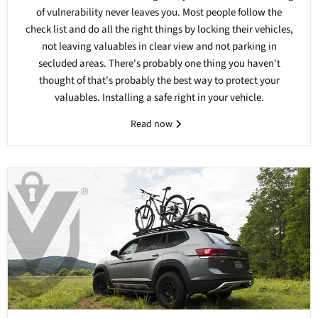
of vulnerability never leaves you. Most people follow the
check list and do all the right things by locking their vehicles,
not leaving valuables in clear view and not parking in
secluded areas. There's probably one thing you haven't
thought of that's probably the best way to protect your
valuables. Installing a safe right in your vehicle.
Read now