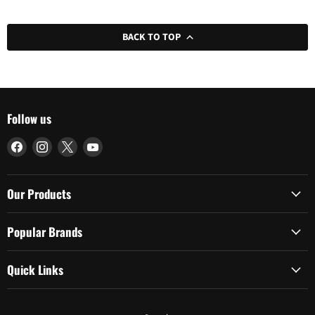
BACK TO TOP
Follow us
Find
Find
Find
Find
us
us
us
us
on
on
on
on
Facebook
Instagram
X
YouTube
Our Products
Popular Brands
Quick Links