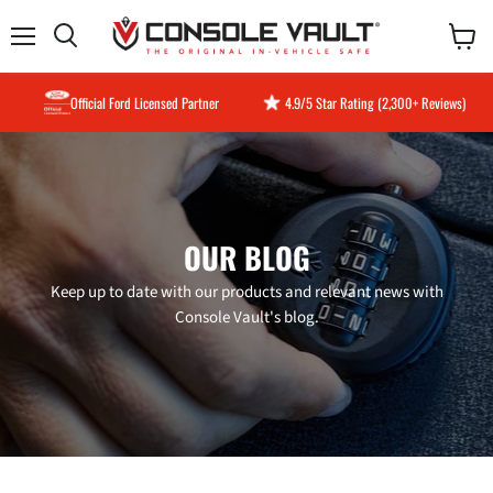
Menu
View
Search
cart
Official Ford Licensed Partner
4.9/5 Star Rating (2,300+ Reviews)
OUR BLOG
Keep up to date with our products and relevant news with
Console Vault's blog.