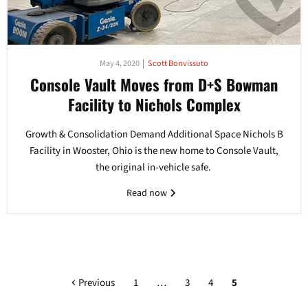
May 4, 2020
Scott Bonvissuto
Console Vault Moves from D+S Bowman
Facility to Nichols Complex
Growth & Consolidation Demand Additional Space Nichols B
Facility in Wooster, Ohio is the new home to Console Vault,
the original in-vehicle safe.
Read now
Previous
1
…
3
4
5