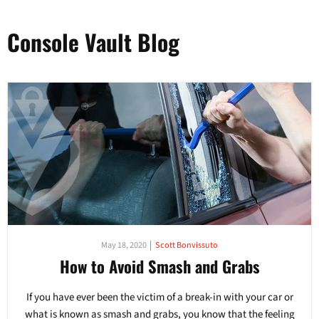
Console Vault Blog
May 18, 2020
Scott Bonvissuto
How to Avoid Smash and Grabs
If you have ever been the victim of a break-in with your car or
what is known as smash and grabs, you know that the feeling