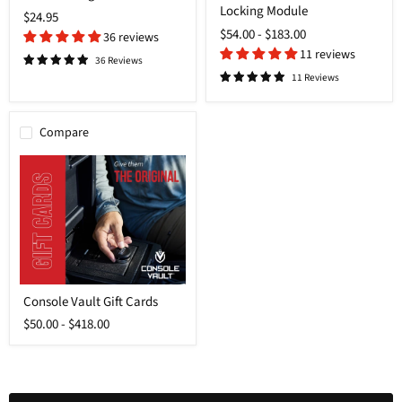
Locking Module
Locking
$24.95
Module
$54.00
-
$183.00
36 reviews
11 reviews
36 Reviews
11 Reviews
Compare
Login required
Log in to your account to add products to your wishlist and
Console
view your previously saved items.
Console Vault Gift Cards
Vault
Gift
Login
$50.00
-
$418.00
Cards