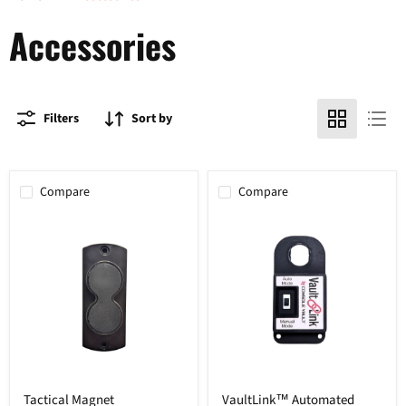
Accessories
Filters
Sort by
Compare
Compare
Tactical
VaultLink™
Tactical Magnet
VaultLink™ Automated
Magnet
Automated