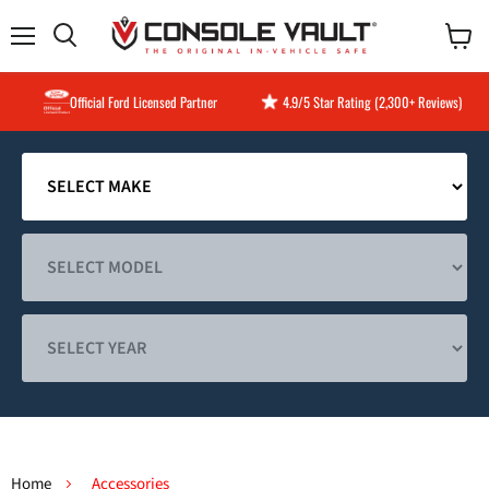
Menu
View
Search
cart
Official Ford Licensed Partner
4.9/5 Star Rating (2,300+ Reviews)
Home
Accessories