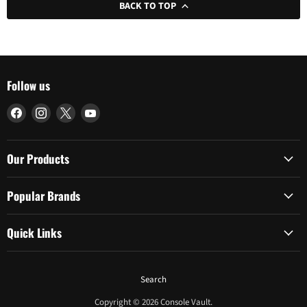
BACK TO TOP
Follow us
Find
Find
Find
Find
us
us
us
us
on
on
on
on
Facebook
Instagram
X
YouTube
Our Products
Popular Brands
Quick Links
Search
Copyright © 2026 Console Vault.