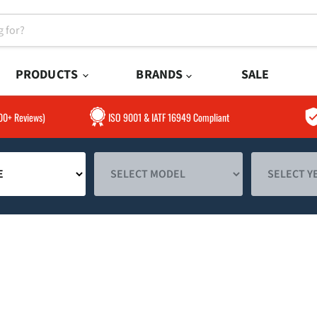
PRODUCTS
BRANDS
SALE
300+ Reviews)
ISO 9001 & IATF 16949 Compliant