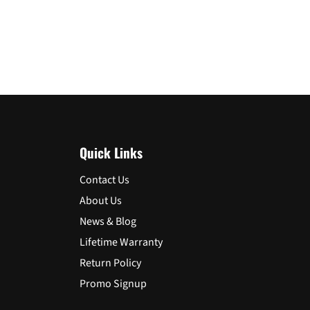
Quick Links
Contact Us
About Us
News & Blog
Lifetime Warranty
Return Policy
Promo Signup