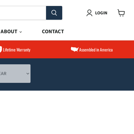
LOGIN
View
cart
ABOUT
CONTACT
Lifetime Warranty
Assembled in America