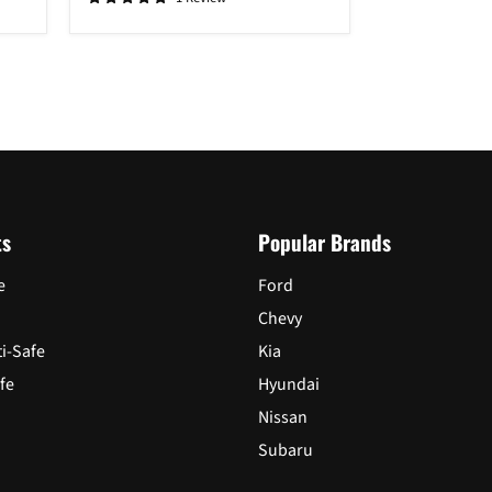
2015
-
2019
Login required
Log in to your account to add products to your wishlist and view
your previously saved items.
Login
ts
Popular Brands
e
Ford
Chevy
ti-Safe
Kia
fe
Hyundai
Nissan
Subaru