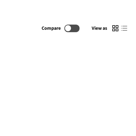
Compare
View as