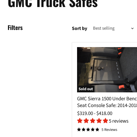
GMC Truck Safes
Filters
Sort by
Sold out
GMC
GMC Sierra 1500 Under Ben
Sierra
Seat Console Safe: 2014-201
1500
Under
$319.00
-
$418.00
Bench
5 reviews
Seat
Console
5 Reviews
Safe: