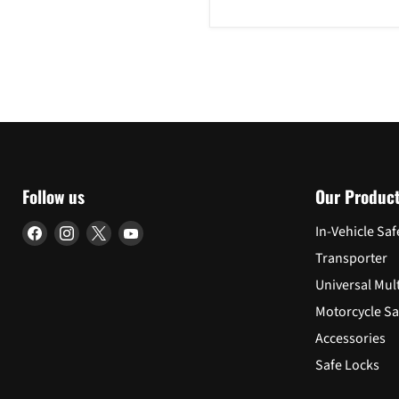
2014-
2018
Follow us
Our Produc
Find
Find
Find
Find
In-Vehicle Saf
us
us
us
us
Transporter
on
on
on
on
Universal Mul
Facebook
Instagram
X
YouTube
Motorcycle Sa
Accessories
Safe Locks