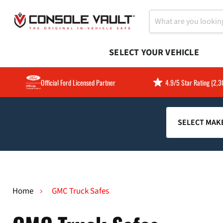
SELECT YOUR VEHICLE
Official Ford Licensed Partner
4.9/5 Star Rating (2,
Home
GMC Truck Safes