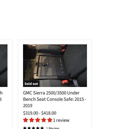
Sold out
GMC
ch
GMC Sierra 2500/3500 Under
Sierra
8
Bench Seat Console Safe: 2015 -
2500/3500
Under
2019
Bench
$319.00
-
$418.00
Seat
1 review
Console
Safe:
1 Review