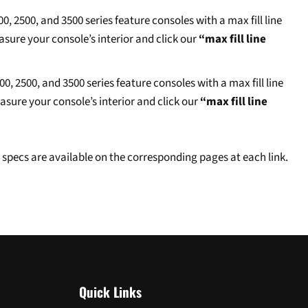
 2500, and 3500 series feature consoles with a max fill line
asure your console’s interior and click our
“max fill line
 2500, and 3500 series feature consoles with a max fill line
easure your console’s interior and click our
“max fill line
specs are available on the corresponding pages at each link.
Quick Links