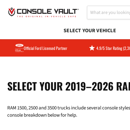
SELECT YOUR VEHICLE
Official Ford Licensed Partner
4.9/5 Star Rating (2,
SELECT YOUR 2019–2026 RA
RAM 1500, 2500 and 3500 trucks include several console styles.
console breakdown below for help.