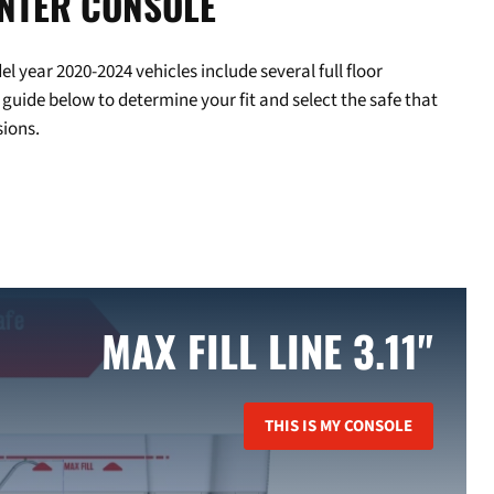
ENTER CONSOLE
year 2020-2024 vehicles include several full floor
 guide below to determine your fit and select the safe that
ions.
MAX FILL LINE 3.11"
THIS IS MY CONSOLE