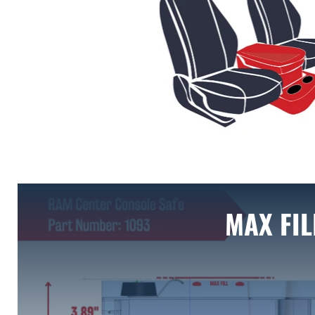
MAX FIL