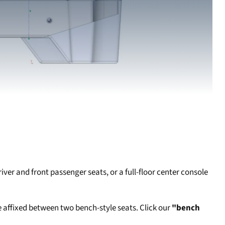
er and front passenger seats, or a full-floor center console
 affixed between two bench-style seats. Click our
"bench