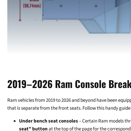
2019–2026 Ram Console Brea
Ram vehicles from 2019 to 2026 and beyond have been equipped 
that is separate from the front seats. Follow this handy guide 
Under bench seat consoles
– Certain Ram models thro
seat" button
at the top of the page for the correspond