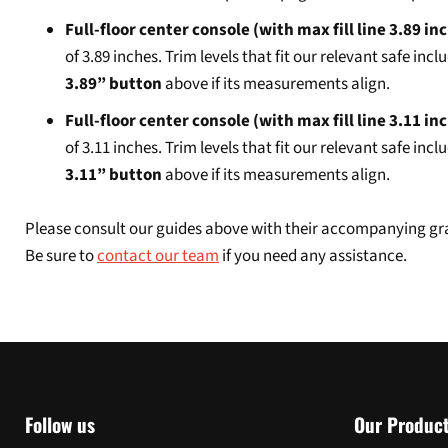
Full-floor center console (with max fill line 3.89 in
of 3.89 inches. Trim levels that fit our relevant safe 
3.89” button
above if its measurements align.
Full-floor center console (with max fill line 3.11 in
of 3.11 inches. Trim levels that fit our relevant safe in
3.11” button
above if its measurements align.
Please consult our guides above with their accompanying grap
Be sure to
contact our team
if you need any assistance.
Follow us
Our Produc