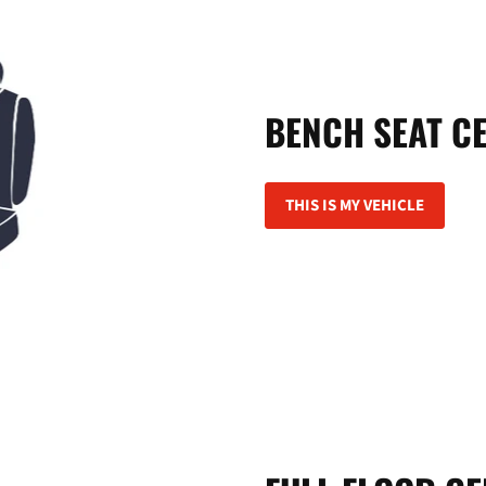
BENCH SEAT C
THIS IS MY VEHICLE