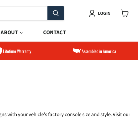
LOGIN
View
cart
ABOUT
CONTACT
Lifetime Warranty
Assembled in America
s with your vehicle's factory console size and style. Visit our