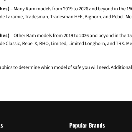
ches)
– Many Ram models from 2019 to 2026 and beyond in the 1500,
include Laramie, Tradesman, Tradesman HFE, Bighorn, and Rebel. Me
ches)
– Other Ram models from 2019 to 2026 and beyond in the 1500,
clude Classic, Rebel X, RHO, Limited, Limited Longhorn, and TRX. M
hics to determine which model of safe you will need. Additional 
ts
Popular Brands