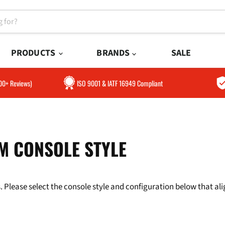
PRODUCTS
BRANDS
SALE
300+ Reviews)
ISO 9001 & IATF 16949 Compliant
M CONSOLE STYLE
 Please select the console style and configuration below that align