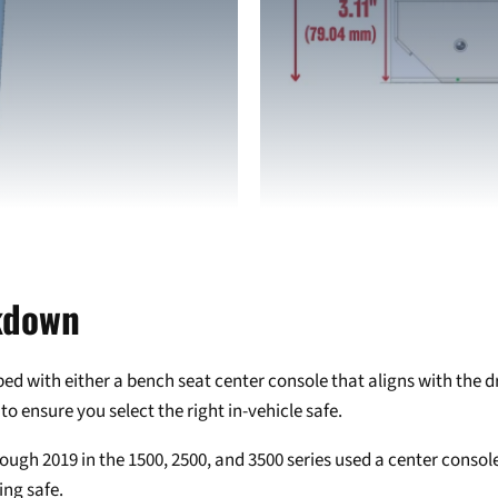
Login required
Log in to your account to add products to your wishlist and view
your previously saved items.
Login
kdown
with either a bench seat center console that aligns with the driv
to ensure you select the right in-vehicle safe.
ugh 2019 in the 1500, 2500, and 3500 series used a center console
ing safe.