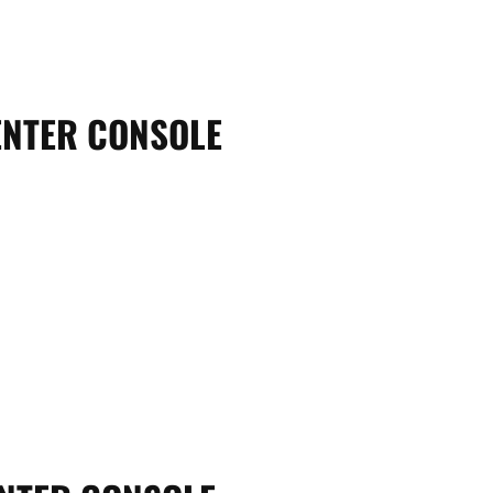
ENTER CONSOLE