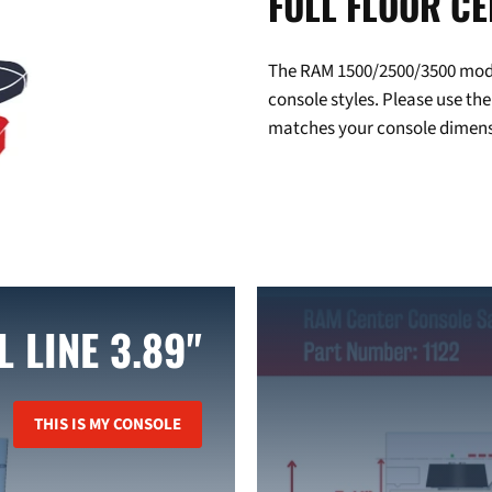
FULL FLOOR C
The RAM 1500/2500/3500 model 
console styles. Please use the
matches your console dimens
L LINE 3.89"
THIS IS MY CONSOLE