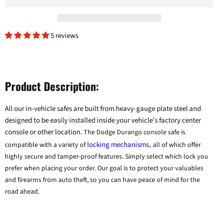
5 reviews
Product Description:
All our in-vehicle safes are built from heavy-gauge plate steel and
designed to be easily installed inside your vehicle's factory center
console or other location.
The Dodge Durango console safe is
locking mechanisms
compatible with a variety of
,
all of which offer
highly secure and tamper-proof features. Simply select which lock you
prefer when placing your order. Our goal is to protect your valuables
and firearms from auto theft, so you can have peace of mind for the
road ahead.