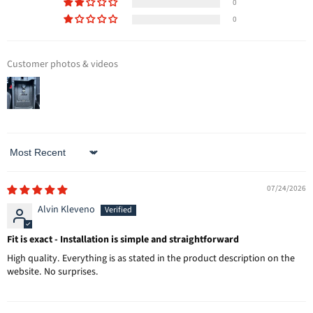
0
0
Customer photos & videos
Sort by
07/24/2026
Alvin Kleveno
Fit is exact - Installation is simple and straightforward
High quality. Everything is as stated in the product description on the
website. No surprises.