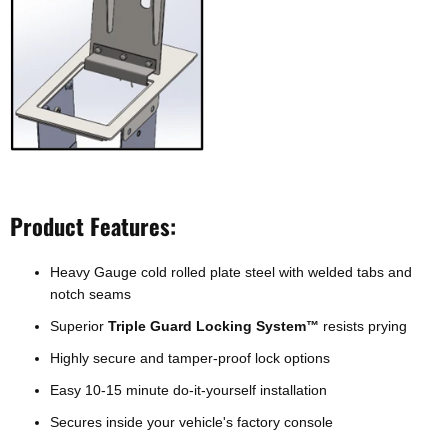
Product Features:
Heavy Gauge cold rolled plate steel with welded tabs and
notch seams
Superior
Triple Guard Locking System
resists prying
™
Highly secure and tamper-proof lock options
Easy 10-15 minute do-it-yourself installation
Secures inside your vehicle's factory console