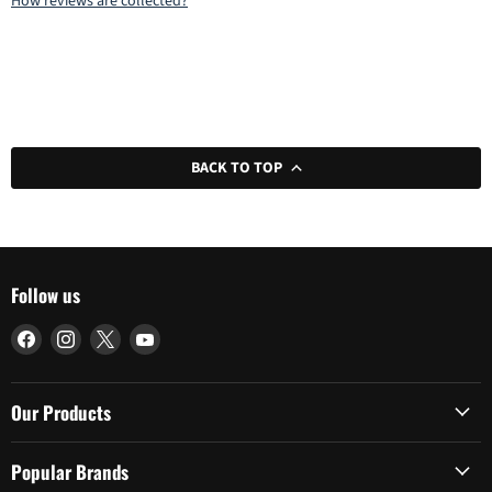
How reviews are collected?
BACK TO TOP
Follow us
Find
Find
Find
Find
us
us
us
us
on
on
on
on
Facebook
Instagram
X
YouTube
Our Products
Popular Brands