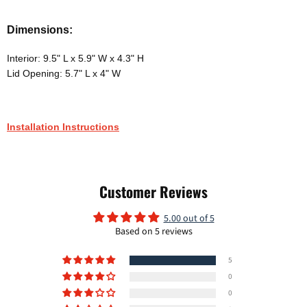
Dimensions:
Interior: 9.5" L x 5.9" W x 4.3" H
Lid Opening: 5.7" L x 4" W
Installation Instructions
Customer Reviews
5.00 out of 5
Based on 5 reviews
5
0
0