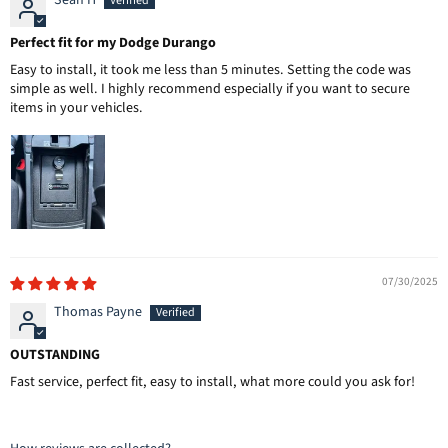
Sean H
Perfect fit for my Dodge Durango
Easy to install, it took me less than 5 minutes. Setting the code was
simple as well. I highly recommend especially if you want to secure
items in your vehicles.
07/30/2025
Thomas Payne
OUTSTANDING
Fast service, perfect fit, easy to install, what more could you ask for!