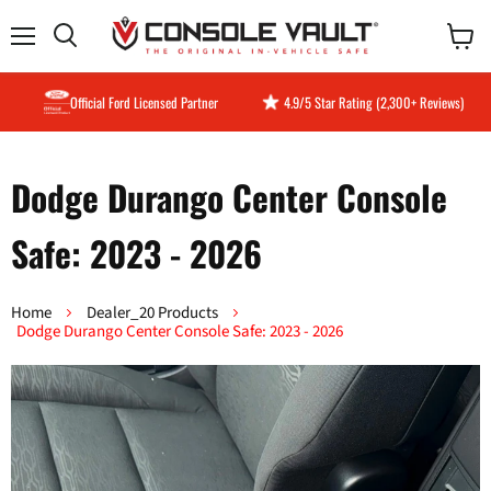
Menu
View
Search
cart
Official Ford Licensed Partner
4.9/5 Star Rating (2,300+ Reviews)
Dodge Durango Center Console
Safe: 2023 - 2026
Home
Dealer_20 Products
Dodge Durango Center Console Safe: 2023 - 2026