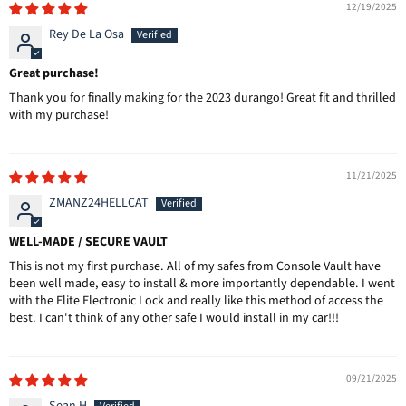
12/19/2025
Rey De La Osa
Great purchase!
Thank you for finally making for the 2023 durango! Great fit and thrilled
with my purchase!
11/21/2025
ZMANZ24HELLCAT
WELL-MADE / SECURE VAULT
This is not my first purchase. All of my safes from Console Vault have
been well made, easy to install & more importantly dependable. I went
with the Elite Electronic Lock and really like this method of access the
best. I can't think of any other safe I would install in my car!!!
09/21/2025