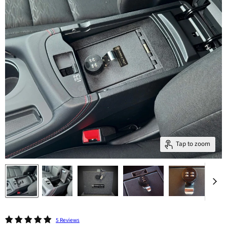
Tap to zoom
5 Reviews