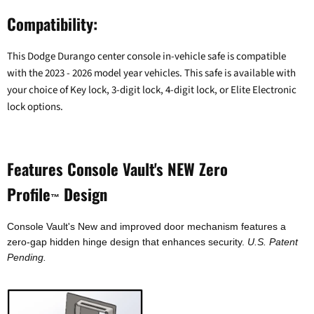
Compatibility:
This Dodge Durango center console in-vehicle safe is compatible
with the 2023 - 2026 model year vehicles. This safe is available with
your choice of Key lock, 3-digit lock, 4-digit lock, or Elite Electronic
lock options.
Features Console Vault's NEW Zero
Profile
Design
™
Console Vault's New and improved door mechanism features a
zero-gap hidden hinge design that enhances security.
U.S. Patent
Pending.