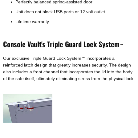
Perfectly balanced spring-assisted door
Unit does not block USB ports or 12 volt outlet
Lifetime warranty
Console Vault's Triple Guard Lock System
™
Our exclusive Triple Guard Lock System
incorporates a
™
reinforced latch design that greatly increases security. The design
also includes a front channel that incorporates the lid into the body
of the safe itself, ultimately eliminating stress from the physical lock.
Login required
Log in to your account to add products to your wishlist and
view your previously saved items.
Login