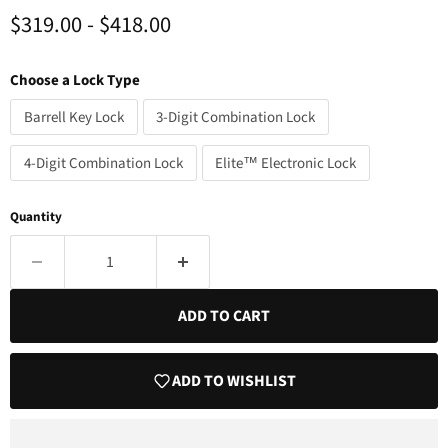
$319.00
-
$418.00
Choose a Lock Type
Barrell Key Lock
3-Digit Combination Lock
4-Digit Combination Lock
Elite™ Electronic Lock
Quantity
ADD TO CART
ADD TO WISHLIST