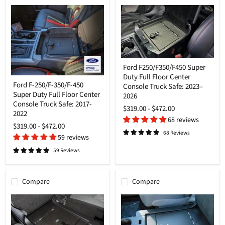
Ford
Ford F250/F350/F450 Super
F250/F350/F450
Duty Full Floor Center
Super
Ford
Ford F-250/F-350/F-450
Duty
Console Truck Safe: 2023–
F-
Full
Super Duty Full Floor Center
250/F-
2026
Floor
350/F-
Console Truck Safe: 2017-
$319.00
-
$472.00
Center
450
2022
Console
Super
68 reviews
Truck
$319.00
-
$472.00
Duty
Safe:
68 Reviews
Full
59 reviews
2023–
Floor
2026
Center
59 Reviews
Console
Truck
Safe:
Compare
Compare
2017-
2022