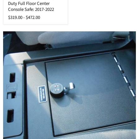
Duty Full Floor Center
Super
Duty
Console Safe: 2017-2022
Full
$319.00
-
$472.00
Floor
Center
Console
Safe:
2017-
2022