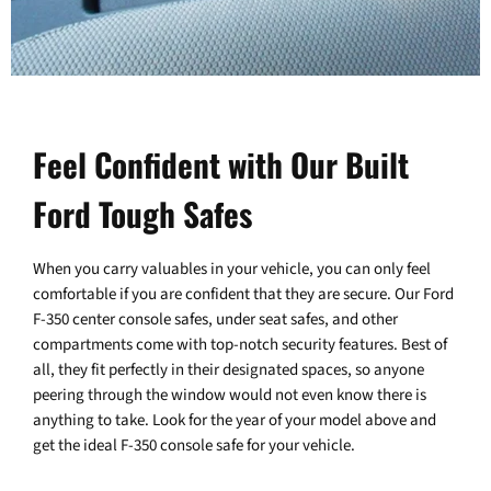
Feel Confident with Our Built
Ford Tough Safes
When you carry valuables in your vehicle, you can only feel
comfortable if you are confident that they are secure. Our Ford
F-350 center console safes, under seat safes, and other
compartments come with top-notch security features. Best of
all, they fit perfectly in their designated spaces, so anyone
peering through the window would not even know there is
anything to take. Look for the year of your model above and
get the ideal F-350 console safe for your vehicle.