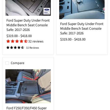
Ford
Ford Super Duty Under Front
Ford
Super
Ford Super Duty Under Front
Super
Middle Bench Seat Console
Duty
Middle Bench Seat Console
Duty
Under
Safe: 2017-2026
Under
Safe: 2017-2026
Front
$319.00
-
$418.00
Front
Middle
$319.00
-
$418.00
Middle
Bench
32 reviews
Bench
Seat
32 Reviews
Seat
Console
Console
Safe:
Safe:
2017-
2017-
2026
Compare
2026
Ford
Ford F250/F350/F450 Super
F250/F350/F450