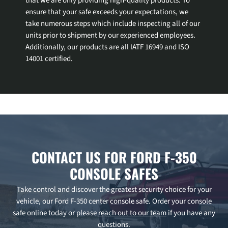
that we are only providing high-quality products. To
ensure that your safe exceeds your expectations, we
take numerous steps which include inspecting all of our
units prior to shipment by our experienced employees.
Additionally, our products are all IATF 16949 and ISO
14001 certified.
CONTACT US FOR FORD F-350
CONSOLE SAFES
Take control and discover the greatest security choice for your
vehicle, our Ford F-350 center console safe. Order your console
safe online today or please
reach out to our team
if you have any
questions.