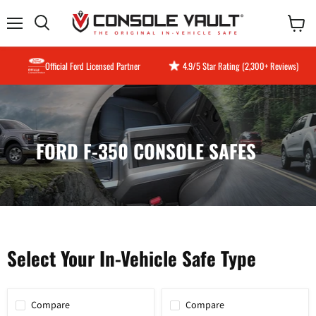
Menu
View
Search
cart
Official Ford Licensed Partner
4.9/5 Star Rating (2,300+ Reviews)
FORD F-350 CONSOLE SAFES
Select Your In-Vehicle Safe Type
Compare
Compare