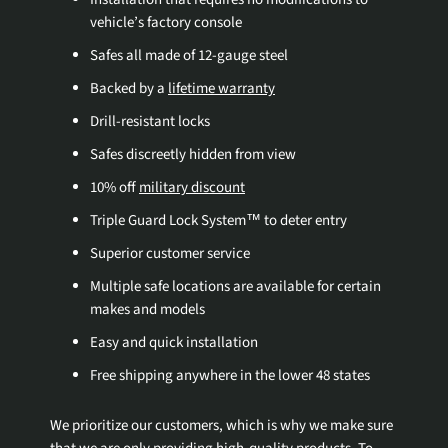
vehicle’s factory console
Safes all made of 12-gauge steel
Backed by a
lifetime warranty
Drill-resistant locks
Safes discreetly hidden from view
10% off
military discount
Triple Guard Lock System™ to deter entry
Superior customer service
Multiple safe locations are available for certain
makes and models
Easy and quick installation
Free shipping anywhere in the lower 48 states
We prioritize our customers, which is why we make sure