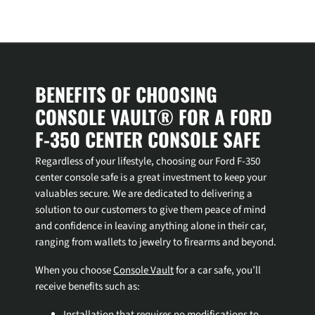
Login required
Log in to your account to add products to your wishlist and
BENEFITS OF CHOOSING
view your previously saved items.
CONSOLE VAULT® FOR A FORD
Login
F-350 CENTER CONSOLE SAFE
Regardless of your lifestyle, choosing our Ford F-350
center console safe is a great investment to keep your
valuables secure. We are dedicated to delivering a
solution to our customers to give them peace of mind
and confidence in leaving anything alone in their car,
ranging from wallets to jewelry to firearms and beyond.
When you choose
Console Vault
for a car safe, you’ll
receive benefits such as:
Installation that requires no modifications to