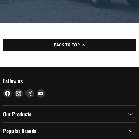
BACK TO TOP
Follow us
Find
Find
Find
Find
us
us
us
us
on
on
on
on
Facebook
Instagram
X
YouTube
Our Products
Popular Brands