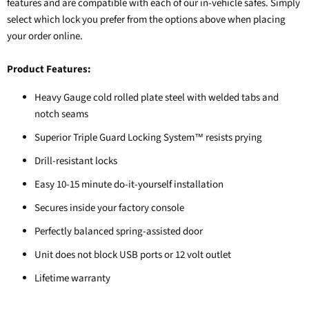
features and are compatible with each of our in-vehicle safes. Simply
select which lock you prefer from the options above when placing
your order online.
Product Features:
Heavy Gauge cold rolled plate steel with welded tabs and
notch seams
Superior Triple Guard Locking System
resists prying
™
Drill-resistant locks
Easy 10-15 minute do-it-yourself installation
Secures inside your factory console
Perfectly balanced spring-assisted door
Unit does not block USB ports or 12 volt outlet
Lifetime warranty