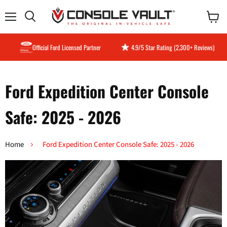
Menu
View
Search
cart
Official Ford Licensed Partner
4.9/5 Star Rating (2,300+ Reviews)
Ford Expedition Center Console
Safe: 2025 - 2026
Home
Ford Expedition Center Console Safe: 2025 - 2026