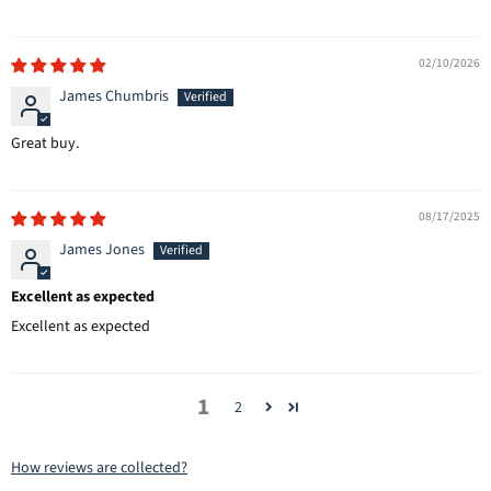
02/10/2026
James Chumbris
Great buy.
08/17/2025
James Jones
Excellent as expected
Excellent as expected
1
2
How reviews are collected?