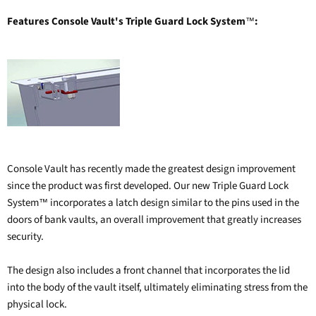
Features Console Vault's Triple Guard Lock System
:
™
Console Vault has recently made the greatest design improvement
since the product was first developed. Our new Triple Guard Lock
System
incorporates a latch design similar to the pins used in the
™
doors of bank vaults, an overall improvement that greatly increases
security.
The design also includes a front channel that incorporates the lid
into the body of the vault itself, ultimately eliminating stress from the
physical lock.