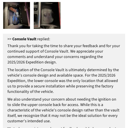
>>
Console Vault
replied:
Thank you for taking the time to share your feedback and for your
continued support of Console Vault. We appreciate your
comments and understand your concerns regarding the
2025/2026 Expedition design.
The location of the Console Vault is ultimately determined by the
vehicle's console design and available space. For the 2025/2026
Expedition, the lower console was the only location that allowed
us to provide a secure installation while preserving the factory
functionality of the vehicle.
We also understand your concern about needing the ignition on
to slide the upper console back for access. While this is a
characteristic of the vehicle's console design rather than the vault
itself, we recognize that it may not be the ideal solution for every
customer's intended use.