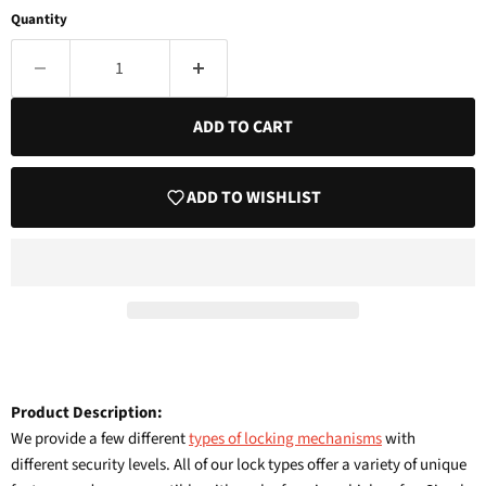
Quantity
ADD TO CART
ADD TO WISHLIST
Product Description:
We provide a few different
types of locking mechanisms
with
different security levels. All of our lock types offer a variety of unique