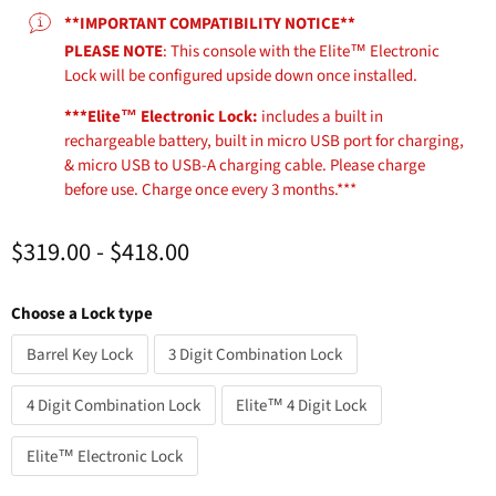
**IMPORTANT COMPATIBILITY NOTICE**
PLEASE NOTE
: This console with the Elite™ Electronic
Lock will be configured upside down once installed.
***Elite™ Electronic Lock:
includes a built in
rechargeable battery, built in micro USB port for charging,
& micro USB to USB-A charging cable. Please charge
before use. Charge once every 3 months.***
$319.00
-
$418.00
Choose a Lock type
Barrel Key Lock
3 Digit Combination Lock
4 Digit Combination Lock
Elite™ 4 Digit Lock
Elite™ Electronic Lock