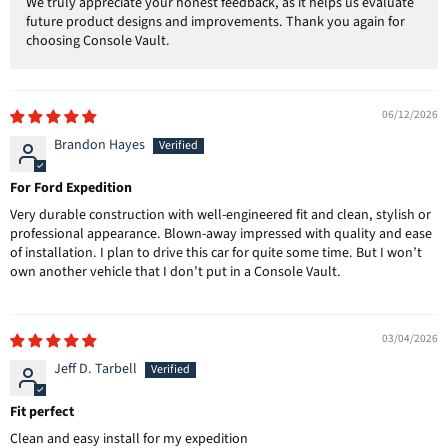
We truly appreciate your honest feedback, as it helps us evaluate
future product designs and improvements. Thank you again for
choosing Console Vault.
06/12/2026
Brandon Hayes
For Ford Expedition
Very durable construction with well-engineered fit and clean, stylish or
professional appearance. Blown-away impressed with quality and ease
of installation. I plan to drive this car for quite some time. But I won’t
own another vehicle that I don’t put in a Console Vault.
03/04/2026
Jeff D. Tarbell
Fit perfect
Clean and easy install for my expedition