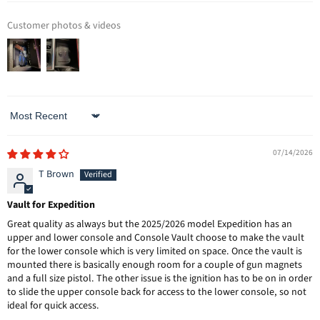
Customer photos & videos
Sort by
07/14/2026
T Brown
Vault for Expedition
Great quality as always but the 2025/2026 model Expedition has an
upper and lower console and Console Vault choose to make the vault
for the lower console which is very limited on space. Once the vault is
mounted there is basically enough room for a couple of gun magnets
and a full size pistol. The other issue is the ignition has to be on in order
to slide the upper console back for access to the lower console, so not
ideal for quick access.