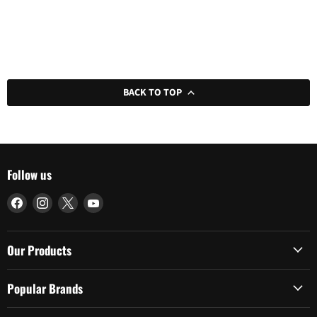
BACK TO TOP
Follow us
Find
Find
Find
Find
us
us
us
us
on
on
on
on
Facebook
Instagram
X
YouTube
Our Products
Popular Brands