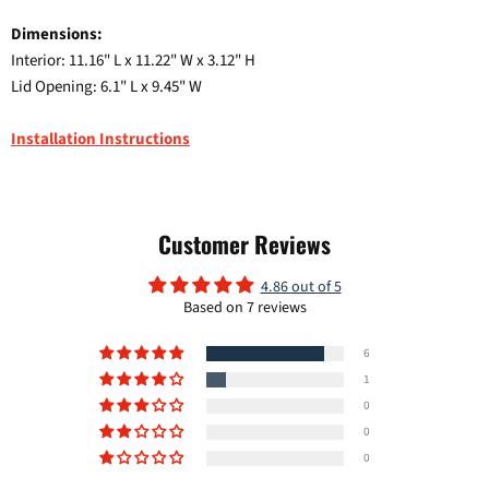
Dimensions:
Interior: 11.16" L x 11.22" W x 3.12" H
Lid Opening: 6.1" L x 9.45" W
Installation Instructions
Customer Reviews
4.86 out of 5
Based on 7 reviews
Login required
6
Log in to your account to add products to your wishlist and
view your previously saved items.
1
0
Login
0
0