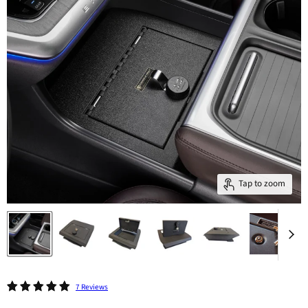
Tap to zoom
7 Reviews